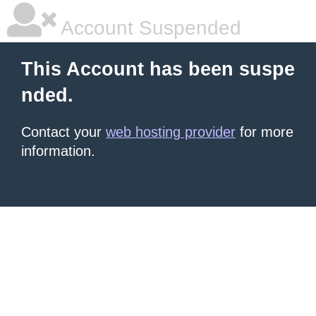
Account Suspended
This Account has been suspe
nded.
Contact your
web hosting provider
for more
information.